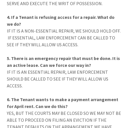
SERVE AND EXECUTE THE WRIT OF POSSESSION.
4. If a Tenant is refusing access for a repair. What do
we do?
IF IT IS A NON-ESSENTIAL REPAIR, WE SHOULD HOLD OFF.
IF ESSENTIAL, LAW ENFORCEMENT CAN BE CALLED TO
SEE IF THEY WILL ALLOW US ACCESS.
5. There is an emergency repair that must be done. It is
an active lease. Can we force our way in?
IF IT IS AN ESSENTIAL REPAIR, LAW ENFORCEMENT
SHOULD BE CALLED TO SEE IF THEY WILL ALLOW US
ACCESS.
6. The Tenant wants to make a payment arrangement
for April rent. Can we do this?
YES, BUT THE COURTS MAY BE CLOSED SO WE MAY NOT BE
ABLE TO PROCEED ON FILING AN EVICTION IF THE
TENANT DEFAULTS ON THE ARRANGEMENT. WE HAVE