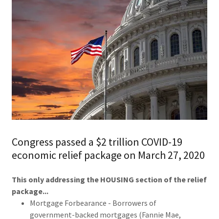
Congress passed a $2 trillion COVID-19
economic relief package on March 27, 2020
This only addressing the HOUSING section of the relief
package...
Mortgage Forbearance - Borrowers of
government-backed mortgages (Fannie Mae,