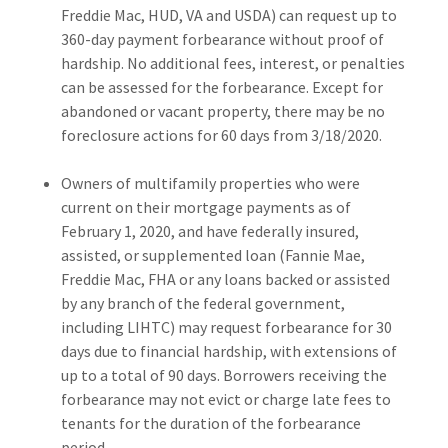
Freddie Mac, HUD, VA and USDA) can request up to
360-day payment forbearance without proof of
hardship. No additional fees, interest, or penalties
can be assessed for the forbearance. Except for
abandoned or vacant property, there may be no
foreclosure actions for 60 days from 3/18/2020.
Owners of multifamily properties who were
current on their mortgage payments as of
February 1, 2020, and have federally insured,
assisted, or supplemented loan (Fannie Mae,
Freddie Mac, FHA or any loans backed or assisted
by any branch of the federal government,
including LIHTC) may request forbearance for 30
days due to financial hardship, with extensions of
up to a total of 90 days. Borrowers receiving the
forbearance may not evict or charge late fees to
tenants for the duration of the forbearance
period.