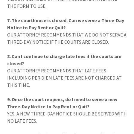
THE FORM TO USE.
7. The courthouse is closed. Can we serve a Three-Day
Notice to Pay Rent or Quit?
OUR ATTORNEY RECOMMENDS THAT WE DO NOT SERVE A
THREE-DAY NOTICE IF THE COURTS ARE CLOSED.
8. Can I continue to charge late fees if the courts are
closed?
OUR ATTORNEY RECOMMENDS THAT LATE FEES
INCLUDING PER DIEM LATE FEES ARE NOT CHARGED AT
THIS TIME.
9. Once the court reopens, do I need to serve a new
Three-Day Notice to Pay Rent or Quit?
YES, A NEW THREE-DAY NOTICE SHOULD BE SERVED WITH
NO LATE FEES.