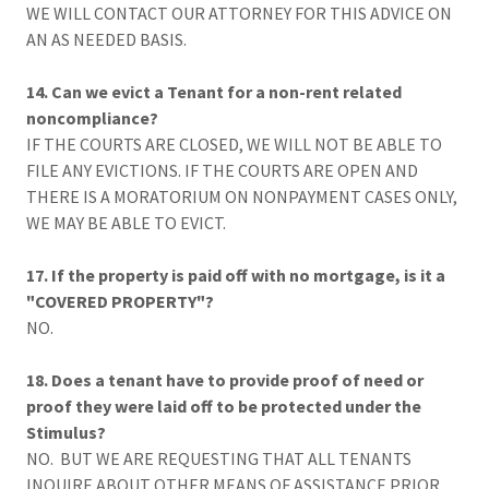
WE WILL CONTACT OUR ATTORNEY FOR THIS ADVICE ON
AN AS NEEDED BASIS.
14. Can we evict a Tenant for a non-rent related
noncompliance?
IF THE COURTS ARE CLOSED, WE WILL NOT BE ABLE TO
FILE ANY EVICTIONS. IF THE COURTS ARE OPEN AND
THERE IS A MORATORIUM ON NONPAYMENT CASES ONLY,
WE MAY BE ABLE TO EVICT.
17. If the property is paid off with no mortgage, is it a
"COVERED PROPERTY"?
NO.
18. Does a tenant have to provide proof of need or
proof they were laid off to be protected under the
Stimulus?
NO. BUT WE ARE REQUESTING THAT ALL TENANTS
INQUIRE ABOUT OTHER MEANS OF ASSISTANCE PRIOR