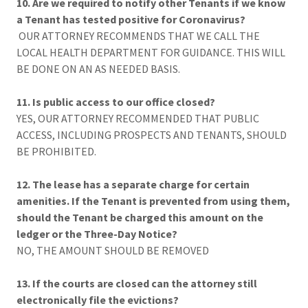
10. Are we required to notify other Tenants if we know
a Tenant has tested positive for Coronavirus?
OUR ATTORNEY RECOMMENDS THAT WE CALL THE
LOCAL HEALTH DEPARTMENT FOR GUIDANCE. THIS WILL
BE DONE ON AN AS NEEDED BASIS.
11. Is public access to our office closed?
YES, OUR ATTORNEY RECOMMENDED THAT PUBLIC
ACCESS, INCLUDING PROSPECTS AND TENANTS, SHOULD
BE PROHIBITED.
12. The lease has a separate charge for certain
amenities. If the Tenant is prevented from using them,
should the Tenant be charged this amount on the
ledger or the Three-Day Notice?
NO, THE AMOUNT SHOULD BE REMOVED
13. If the courts are closed can the attorney still
electronically file the evictions?