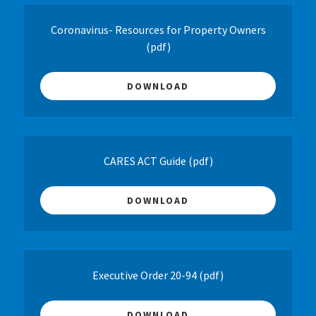
Coronavirus- Resources for Property Owners
(pdf)
DOWNLOAD
CARES ACT Guide
(pdf)
DOWNLOAD
Executive Order 20-94
(pdf)
DOWNLOAD