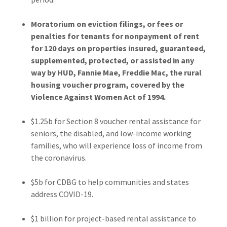
Moratorium on eviction filings, or fees or
penalties for tenants for nonpayment of rent
for 120 days on properties insured, guaranteed,
supplemented, protected, or assisted in any
way by HUD, Fannie Mae, Freddie Mac, the rural
housing voucher program, covered by the
Violence Against Women Act of 1994.
$1.25b for Section 8 voucher rental assistance for
seniors, the disabled, and low-income working
families, who will experience loss of income from
the coronavirus.
$5b for CDBG to help communities and states
address COVID-19.
$1 billion for project-based rental assistance to