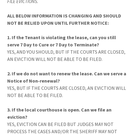
FILE EVICTIONS.
ALL BELOW INFORMATION IS CHANGING AND SHOULD
NOT BE RELIED UPON UNTIL FURTHER NOTICE:
1. If the Tenant is violating the lease, can you still
serve 7 Day to Cure or 7 Day to Terminate?
YES, AND YOU SHOULD, BUT IF THE COURTS ARE CLOSED,
AN EVICTION WILL NOT BE ABLE TO BE FILED.
2. If we do not want to renew the lease. Can we serve a
Notice of Non-renewal?
YES, BUT IF THE COURTS ARE CLOSED, AN EVICTION WILL
NOT BE ABLE TO BE FILED.
3. If the local courthouse is open. Can we file an
eviction?
YES, EVICTION CAN BE FILED BUT JUDGES MAY NOT
PROCESS THE CASES AND/OR THE SHERIFF MAY NOT