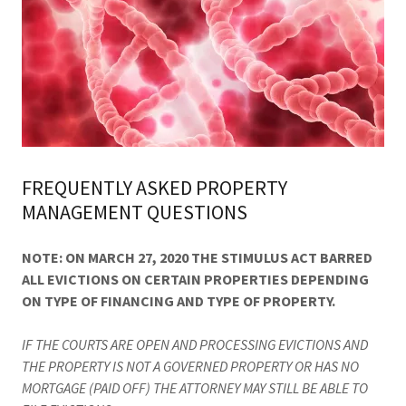
FREQUENTLY ASKED PROPERTY
MANAGEMENT QUESTIONS
NOTE: ON MARCH 27, 2020 THE STIMULUS ACT BARRED
ALL EVICTIONS ON CERTAIN PROPERTIES DEPENDING
ON TYPE OF FINANCING AND TYPE OF PROPERTY.
IF THE COURTS ARE OPEN AND PROCESSING EVICTIONS AND
THE PROPERTY IS NOT A GOVERNED PROPERTY OR HAS NO
MORTGAGE (PAID OFF) THE ATTORNEY MAY STILL BE ABLE TO