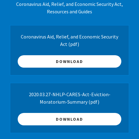
Coronavirus Aid, Relief, and Economic Security Act,
Resources and Guides
Coronavirus Aid, Relief, and Economic Security
Act
(pdf)
DOWNLOAD
2020.03.27-NHLP-CARES-Act-Eviction-
Moratorium-Summary
(pdf)
DOWNLOAD