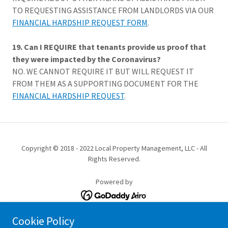
TO REQUESTING ASSISTANCE FROM LANDLORDS VIA OUR
FINANCIAL HARDSHIP REQUEST FORM
.
19. Can I REQUIRE that tenants provide us proof that
they were impacted by the Coronavirus?
NO. WE CANNOT REQUIRE IT BUT WILL REQUEST IT
FROM THEM AS A SUPPORTING DOCUMENT FOR THE
FINANCIAL HARDSHIP REQUEST
.
Copyright © 2018 - 2022 Local Property Management, LLC - All
Rights Reserved.
Powered by
Cookie Policy
PROPERTY MANAGEMENT