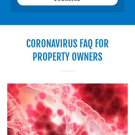
CORONAVIRUS FAQ FOR
PROPERTY OWNERS