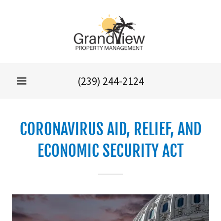
(239) 244-2124
CORONAVIRUS AID, RELIEF, AND
ECONOMIC SECURITY ACT