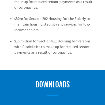
make up for reduced tenant payments as a result
of coronavirus.
$50m for Section 202 Housing for the Elderly to
maintain housing stability and services for low-
income seniors.
$15 million for Section 811 Housing for Persons
with Disabilities to make up for reduced tenant
payments as a result of coronavirus.
DOWNLOADS