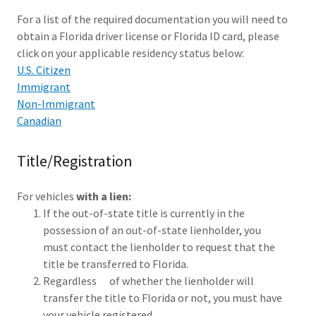
For a list of the required documentation you will need to
obtain a Florida driver license or Florida ID card, please
click on your applicable residency status below:
U.S. Citizen
Immigrant
Non-Immigrant
Canadian
Title/Registration
For vehicles
with a lien:
If the out-of-state title is currently in the
possession of an out-of-state lienholder, you
must contact the lienholder to request that the
title be transferred to Florida.
Regardless of whether the lienholder will
transfer the title to Florida or not, you must have
your vehicle registered.