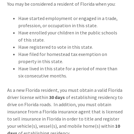
You may be considered a resident of Florida when you:
Have started employment or engaged in a trade,
profession, or occupation in this state.
Have enrolled your children in the public schools
of this state.
Have registered to vote in this state.
Have filed for homestead tax exemption on
property in this state.
Have lived in this state for a period of more than
six consecutive months.
As a new Florida resident, you must obtain a valid Florida
driver license within
30 days
of establishing residency to
drive on Florida roads. In addition, you must obtain
insurance from a Florida insurance agent that is licensed
to sell insurance in Florida in order to title and register
your vehicle(s), vessel(s), and mobile home(s) within
10
days
of establishing residency.