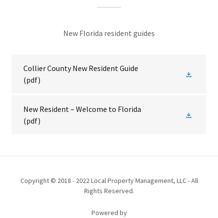
New Florida resident guides
Collier County New Resident Guide
(pdf)
New Resident – Welcome to Florida
(pdf)
Copyright © 2018 - 2022 Local Property Management, LLC - All
Rights Reserved.
Powered by