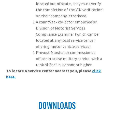
located out of state, they must verify
the completion of the VIN verification
on their company letterhead.
A county tax collector employee or
Division of Motorist Services
Compliance Examiner (which can be
located at any local service center
offering motor vehicle services).
Provost Marshal or commissioned
officer in active military service, with a
rank of 2nd lieutenant or higher.
To locate a service center nearest you, please
click
here.
DOWNLOADS