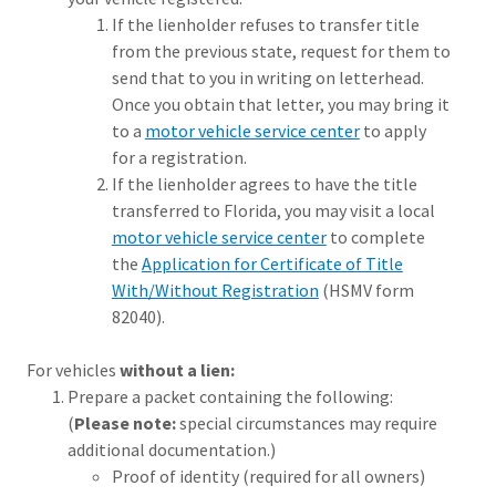
If the lienholder refuses to transfer title
from the previous state, request for them to
send that to you in writing on letterhead.
Once you obtain that letter, you may bring it
to a
motor vehicle service center
to apply
for a registration.
If the lienholder agrees to have the title
transferred to Florida, you may visit a local
motor vehicle service center
to complete
the
Application for Certificate of Title
With/Without Registration
(HSMV form
82040).
For vehicles
without a lien:
Prepare a packet containing the following:
(
Please note:
special circumstances may require
additional documentation.)
Proof of identity (required for all owners)