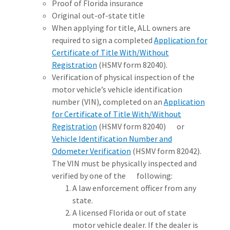
Proof of Florida insurance
Original out-of-state title
When applying for title, ALL owners are
required to sign a completed
Application for
Certificate of Title With/Without
Registration
(HSMV form 82040).
Verification of physical inspection of the
motor vehicle’s vehicle identification
number (VIN), completed on an
Application
for Certificate of Title With/Without
Registration
(HSMV form 82040) or
Vehicle Identification Number and
Odometer Verification
(HSMV form 82042).
The VIN must be physically inspected and
verified by one of the following:
A law enforcement officer from any
state.
A licensed Florida or out of state
motor vehicle dealer. If the dealer is