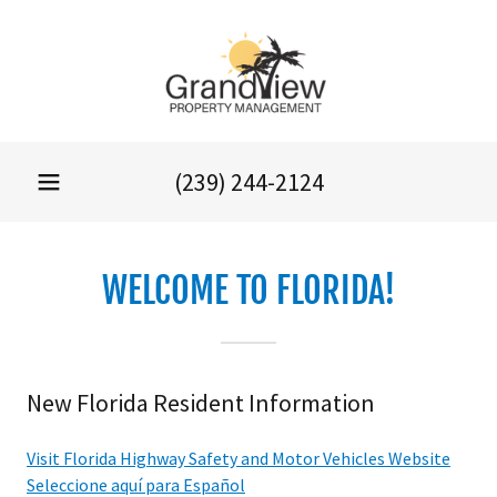
(239) 244-2124
WELCOME TO FLORIDA!
New Florida Resident Information
Visit Florida Highway Safety and Motor Vehicles Website
Seleccione aquí para Español