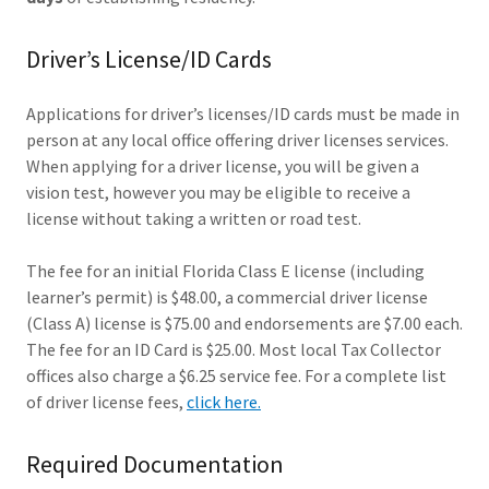
Driver’s License/ID Cards
Applications for driver’s licenses/ID cards must be made in
person at any local office offering driver licenses services.
When applying for a driver license, you will be given a
vision test, however you may be eligible to receive a
license without taking a written or road test.
The fee for an initial Florida Class E license (including
learner’s permit) is $48.00, a commercial driver license
(Class A) license is $75.00 and endorsements are $7.00 each.
The fee for an ID Card is $25.00. Most local Tax Collector
offices also charge a $6.25 service fee. For a complete list
of driver license fees,
click here.
Required Documentation